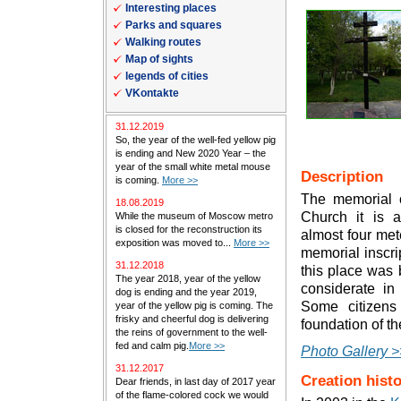
Interesting places
Parks and squares
Walking routes
Map of sights
legends of cities
VKontakte
31.12.2019
So, the year of the well-fed yellow pig
is ending and New 2020 Year – the
year of the small white metal mouse
Description
is coming.
More >>
The memorial c
18.08.2019
Church it is 
While the museum of Moscow metro
is closed for the reconstruction its
almost four met
exposition was moved to...
More >>
memorial inscrip
31.12.2018
this place was b
The year 2018, year of the yellow
considerate in
dog is ending and the year 2019,
Some citizens
year of the yellow pig is coming. The
frisky and cheerful dog is delivering
foundation of th
the reins of government to the well-
fed and calm pig.
More >>
Photo Gallery >
31.12.2017
Creation hist
Dear friends, in last day of 2017 year
of the flame-colored cock we would