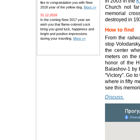
In 2003 in the
K
like to congratulation you with New
Church not fa
2018 year of the yellow dog.
More >>
memorial cros
31.12.2016
destroyed in 19
In the coming New 2017 year we
wish you that flame-colored cock
How to find
bring you good luck, happiness and
bright and positive impressions
From the railw
during your traveling.
More >>
stop Volodarsky
the center wher
meters on the r
honor of the Ho
Balashov-1 by b
“Victory”. Go t
where in fifty m
see this memori
Discuss.