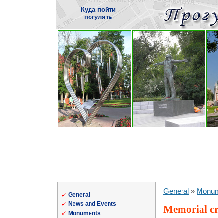
Куда пойти
погулять
General
»
Monum
General
News and Events
Memorial cr
Monuments