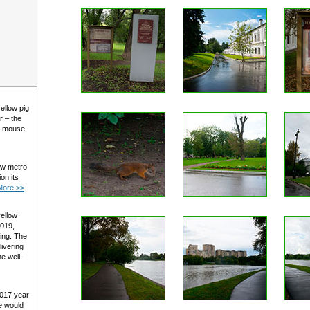
yellow pig
r – the
al mouse
ow metro
on its
More >>
yellow
2019,
ming. The
livering
e well-
2017 year
e would