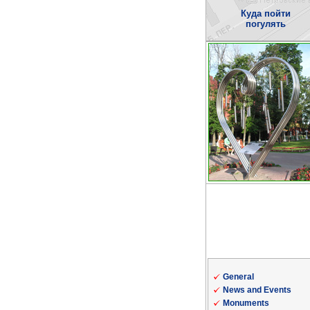
Куда пойти
погулять
General
News and Events
Monuments