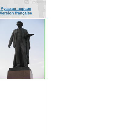
Русская версия
Version française