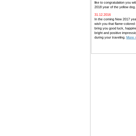
like to congratulation you w
2018 year of the yellow dog
31.12.2016
In the coming New 2017 ye
wish you that flame-colored
bring you good luck, happin
bright and positive impressi
during your traveling.
More 