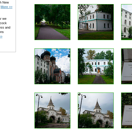
ith New
.
More >>
ar we
 cock
ess and
ons
>>