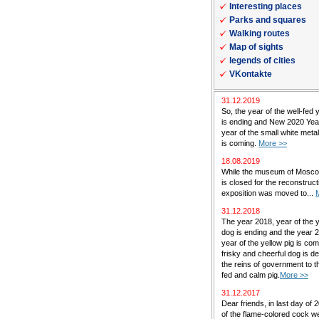
Interesting places
Parks and squares
Walking routes
Map of sights
legends of cities
VKontakte
31.12.2019
So, the year of the well-fed 
is ending and New 2020 Yea
year of the small white met
is coming.
More >>
18.08.2019
While the museum of Mosc
is closed for the reconstructi
exposition was moved to...
31.12.2018
The year 2018, year of the 
dog is ending and the year 
year of the yellow pig is co
frisky and cheerful dog is de
the reins of government to th
fed and calm pig.
More >>
31.12.2017
Dear friends, in last day of 
of the flame-colored cock w