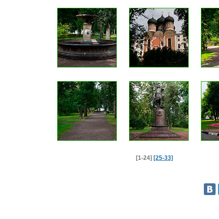
[1-24]
[25-33]