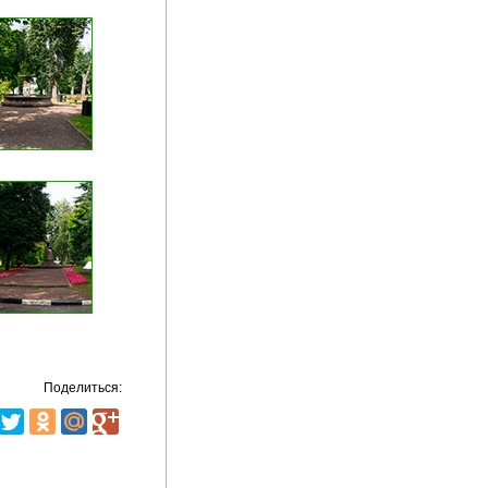
Поделиться: