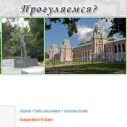
General
»
Parks and squares
»
Izmaylovo Estate
Izmaylovo Estate