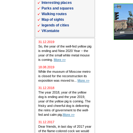
Interesting places
Parks and squares
Walking routes
Map of sights
legends of cities
VKontakte
31.12.2019
So, the year of the well-fed yellow pig
is ending and New 2020 Year – the
year of the small white metal mouse
is coming.
More >>
18.08.2019
While the museum of Moscow metro
is closed for the reconstruction its
exposition was moved to...
More >>
31.12.2018
The year 2018, year of the yellow
dog is ending and the year 2019,
year of the yellow pig is coming. The
frisky and cheerful dog is delivering
the reins of government to the well-
fed and calm pig.
More >>
31.12.2017
Dear friends, in last day of 2017 year
of the flame-colored cock we would