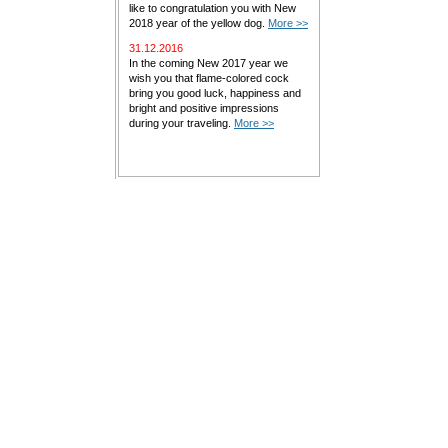
like to congratulation you with New
2018 year of the yellow dog.
More >>
31.12.2016
In the coming New 2017 year we
wish you that flame-colored cock
bring you good luck, happiness and
bright and positive impressions
during your traveling.
More >>