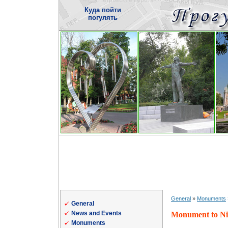
Куда пойти
погулять
General
»
Monuments
General
News and Events
Monument to Nic
Monuments