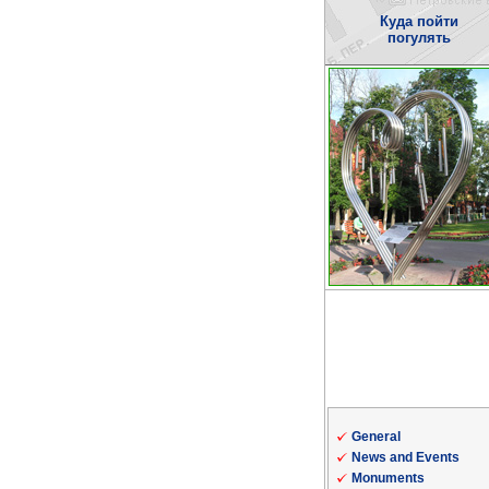
Куда пойти
погулять
General
News and Events
Monuments