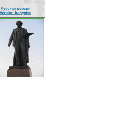
Русская версия
Version française