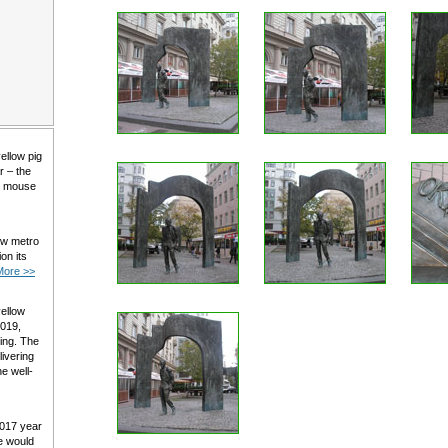
yellow pig
r – the
al mouse
ow metro
on its
More >>
yellow
2019,
ming. The
livering
e well-
2017 year
e would