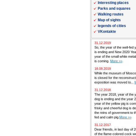
Interesting places
Parks and squares
Walking routes
Map of sights
legends of cities
VKontakte
31.12.2019
So, the year of the well-fed 
is ending and New 2020 Yea
year of the small white met
is coming.
More >>
18.08.2019
While the museum of Mosc
is closed for the reconstructi
exposition was moved to...
31.12.2018
The year 2018, year of the 
dog is ending and the year 
year of the yellow pig is co
frisky and cheerful dog is de
the reins of government to th
fed and calm pig.
More >>
31.12.2017
Dear friends, in last day of 
of the flame-colored cock w