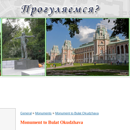
General
»
Monuments
»
Monument to Bulat Okudzhava
Monument to Bulat Okudzhava