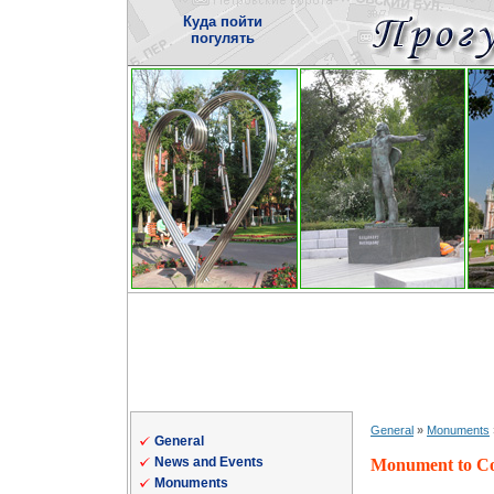
Куда пойти
погулять
General
»
Monuments
General
News and Events
Monument to Cow
Monuments