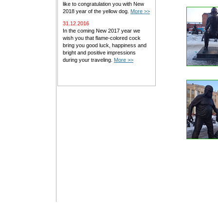
like to congratulation you with New
2018 year of the yellow dog.
More >>
31.12.2016
In the coming New 2017 year we
wish you that flame-colored cock
bring you good luck, happiness and
bright and positive impressions
during your traveling.
More >>