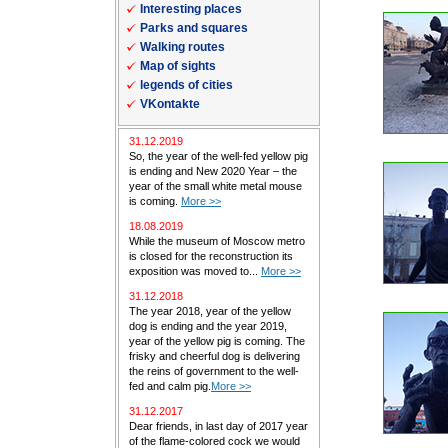
Interesting places
Parks and squares
Walking routes
Map of sights
legends of cities
VKontakte
31.12.2019
So, the year of the well-fed yellow pig
is ending and New 2020 Year – the
year of the small white metal mouse
is coming.
More >>
18.08.2019
While the museum of Moscow metro
is closed for the reconstruction its
exposition was moved to...
More >>
31.12.2018
The year 2018, year of the yellow
dog is ending and the year 2019,
year of the yellow pig is coming. The
frisky and cheerful dog is delivering
the reins of government to the well-
fed and calm pig.
More >>
31.12.2017
Dear friends, in last day of 2017 year
of the flame-colored cock we would