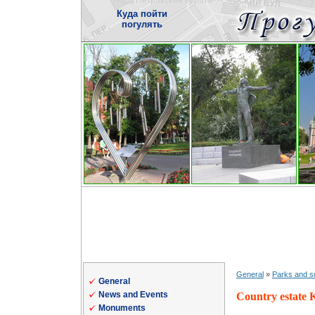
Куда пойти
погулять
General
»
Parks and s
General
News and Events
Country estate 
Monuments