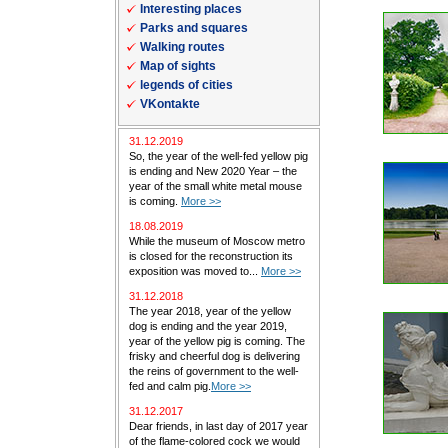
Interesting places
Parks and squares
Walking routes
Map of sights
legends of cities
VKontakte
31.12.2019
So, the year of the well-fed yellow pig
is ending and New 2020 Year – the
year of the small white metal mouse
is coming.
More >>
18.08.2019
While the museum of Moscow metro
is closed for the reconstruction its
exposition was moved to...
More >>
31.12.2018
The year 2018, year of the yellow
dog is ending and the year 2019,
year of the yellow pig is coming. The
frisky and cheerful dog is delivering
the reins of government to the well-
fed and calm pig.
More >>
31.12.2017
Dear friends, in last day of 2017 year
of the flame-colored cock we would