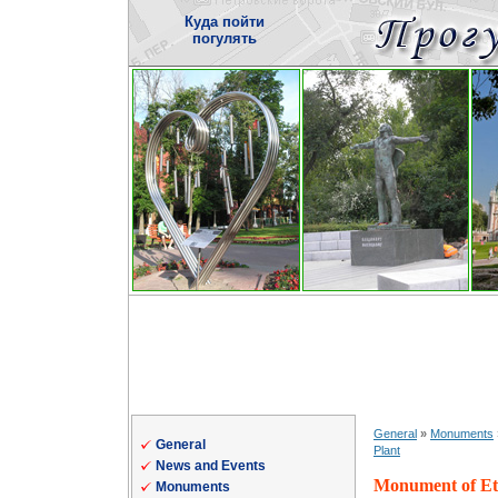
Куда пойти
погулять
General
»
Monuments
General
Plant
News and Events
Monument of Eter
Monuments