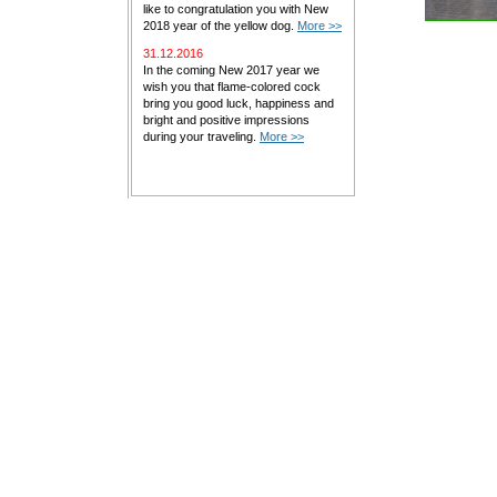
like to congratulation you with New
2018 year of the yellow dog.
More >>
31.12.2016
In the coming New 2017 year we
wish you that flame-colored cock
bring you good luck, happiness and
bright and positive impressions
during your traveling.
More >>