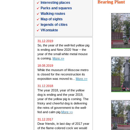
Bearing Plant
Interesting places
Parks and squares
Walking routes
Map of sights
legends of cities
VKontakte
31.12.2019
So, the year of the well-fed yellow pig
is ending and New 2020 Year – the
year of the small white metal mouse
is coming.
More >>
18.08.2019
While the museum of Moscow metro
is closed for the reconstruction its
exposition was moved to...
More >>
31.12.2018
The year 2018, year of the yellow
dog is ending and the year 2019,
year of the yellow pig is coming. The
frisky and cheerful dog is delivering
the reins of government to the well-
fed and calm pig.
More >>
31.12.2017
Dear friends, in last day of 2017 year
of the flame-colored cock we would