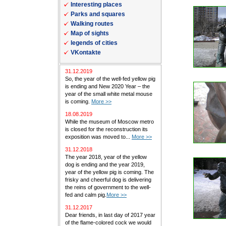
Interesting places
Parks and squares
Walking routes
Map of sights
legends of cities
VKontakte
31.12.2019
So, the year of the well-fed yellow pig
is ending and New 2020 Year – the
year of the small white metal mouse
is coming.
More >>
18.08.2019
While the museum of Moscow metro
is closed for the reconstruction its
exposition was moved to...
More >>
31.12.2018
The year 2018, year of the yellow
dog is ending and the year 2019,
year of the yellow pig is coming. The
frisky and cheerful dog is delivering
the reins of government to the well-
fed and calm pig.
More >>
31.12.2017
Dear friends, in last day of 2017 year
of the flame-colored cock we would