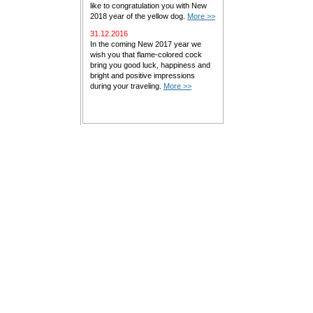
like to congratulation you with New
2018 year of the yellow dog.
More >>
31.12.2016
In the coming New 2017 year we
wish you that flame-colored cock
bring you good luck, happiness and
bright and positive impressions
during your traveling.
More >>