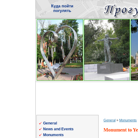
Куда пойти
погулять
General
»
Monuments
General
News and Events
Monument to Ye
Monuments