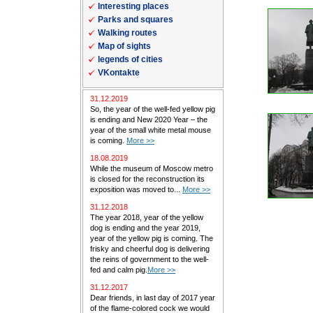
Interesting places
Parks and squares
Walking routes
Map of sights
legends of cities
VKontakte
31.12.2019
So, the year of the well-fed yellow pig
is ending and New 2020 Year – the
year of the small white metal mouse
is coming.
More >>
18.08.2019
While the museum of Moscow metro
is closed for the reconstruction its
exposition was moved to...
More >>
31.12.2018
The year 2018, year of the yellow
dog is ending and the year 2019,
year of the yellow pig is coming. The
frisky and cheerful dog is delivering
the reins of government to the well-
fed and calm pig.
More >>
31.12.2017
Dear friends, in last day of 2017 year
of the flame-colored cock we would