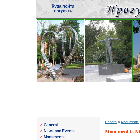
Куда пойти
погулять
General
»
Monuments
General
News and Events
Monument to Ni
Monuments