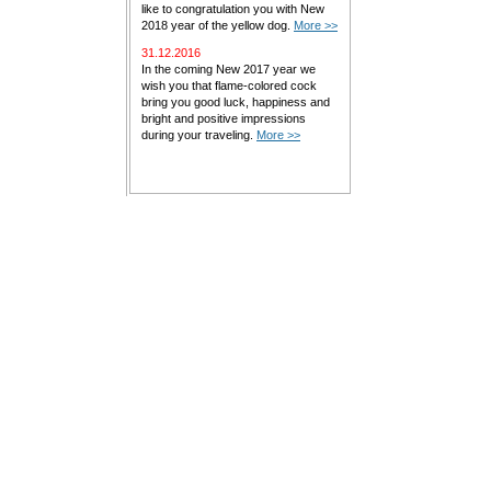
like to congratulation you with New
2018 year of the yellow dog.
More >>
31.12.2016
In the coming New 2017 year we
wish you that flame-colored cock
bring you good luck, happiness and
bright and positive impressions
during your traveling.
More >>