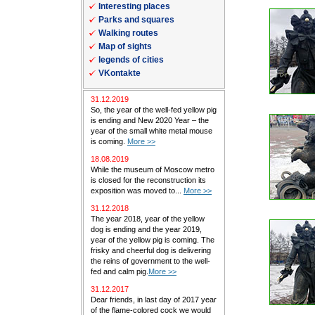
Interesting places
Parks and squares
Walking routes
Map of sights
legends of cities
VKontakte
31.12.2019
So, the year of the well-fed yellow pig
is ending and New 2020 Year – the
year of the small white metal mouse
is coming.
More >>
18.08.2019
While the museum of Moscow metro
is closed for the reconstruction its
exposition was moved to...
More >>
31.12.2018
The year 2018, year of the yellow
dog is ending and the year 2019,
year of the yellow pig is coming. The
frisky and cheerful dog is delivering
the reins of government to the well-
fed and calm pig.
More >>
31.12.2017
Dear friends, in last day of 2017 year
of the flame-colored cock we would