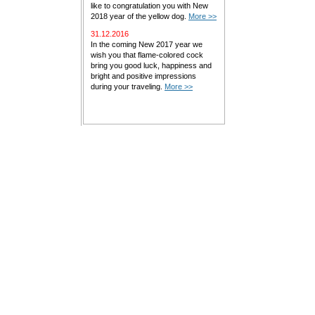
like to congratulation you with New
2018 year of the yellow dog.
More >>
31.12.2016
In the coming New 2017 year we
wish you that flame-colored cock
bring you good luck, happiness and
bright and positive impressions
during your traveling.
More >>