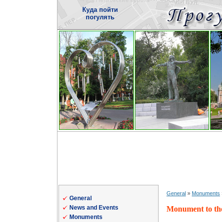
Куда пойти
погулять
General
»
Monuments
General
News and Events
Monument to th
Monuments