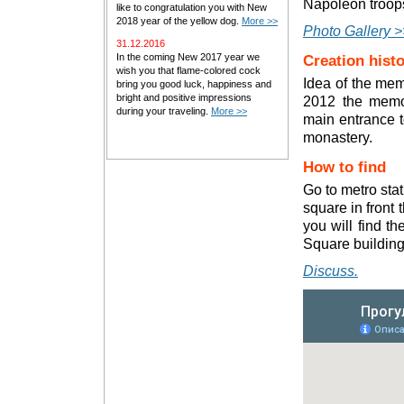
Napoleon troops
like to congratulation you with New
2018 year of the yellow dog.
More >>
Photo Gallery >
31.12.2016
In the coming New 2017 year we
Creation hist
wish you that flame-colored cock
Idea of the mem
bring you good luck, happiness and
bright and positive impressions
2012 the memor
during your traveling.
More >>
main entrance t
monastery.
How to find
Go to metro stat
square in front
you will find t
Square building
Discuss.