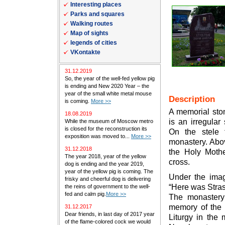
Interesting places
Parks and squares
Walking routes
Map of sights
legends of cities
VKontakte
31.12.2019
So, the year of the well-fed yellow pig
is ending and New 2020 Year – the
year of the small white metal mouse
Description
is coming.
More >>
A memorial ston
18.08.2019
is an irregular
While the museum of Moscow metro
is closed for the reconstruction its
On the stele 
exposition was moved to...
More >>
monastery. Abo
31.12.2018
the Holy Moth
The year 2018, year of the yellow
cross.
dog is ending and the year 2019,
year of the yellow pig is coming. The
Under the imag
frisky and cheerful dog is delivering
“Here was Stras
the reins of government to the well-
fed and calm pig.
More >>
The monastery
memory of the 
31.12.2017
Dear friends, in last day of 2017 year
Liturgy in the
of the flame-colored cock we would