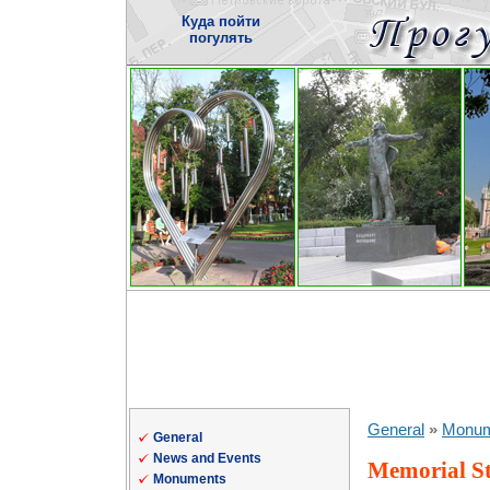
Куда пойти
погулять
General
»
Monum
General
News and Events
Memorial St
Monuments